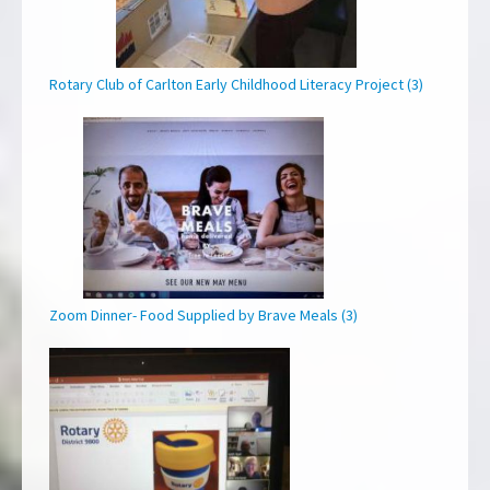
Rotary Club of Carlton Early Childhood Literacy Project (3)
Zoom Dinner- Food Supplied by Brave Meals (3)