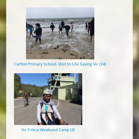
Carlton Primary School- Visit to Life Saving Vic (24)
Vic Police Weekend Camp (3)