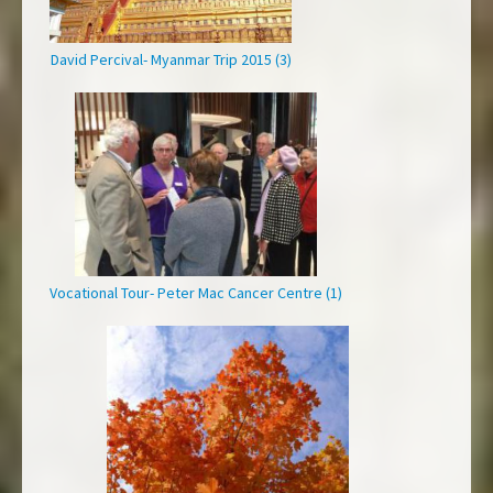
David Percival- Myanmar Trip 2015 (3)
Vocational Tour- Peter Mac Cancer Centre (1)