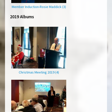
Member Induction-Rosie Maddick (3)
2019 Albums
Christmas Meeting 2019 (4)