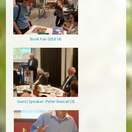
Book Fair-2018 (4)
Guest Speaker- Peter Duncan (3)