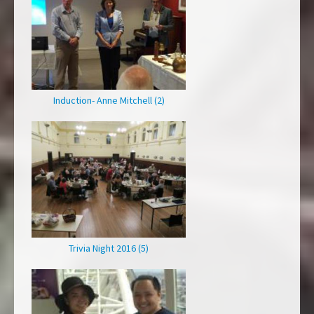
Induction- Anne Mitchell (2)
Trivia Night 2016 (5)