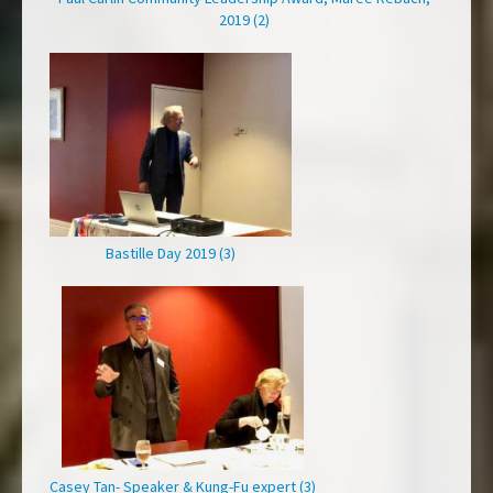
2019 (2)
Bastille Day 2019 (3)
Casey Tan- Speaker & Kung-Fu expert (3)