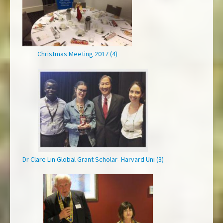
Christmas Meeting 2017 (4)
Dr Clare Lin Global Grant Scholar- Harvard Uni (3)