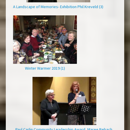
A Landscape of Memories- Exhibition Phil Kreveld (3)
Winter Warmer 2019 (1)
Paul Carlin Community Leadership Award, Maree Rebach,