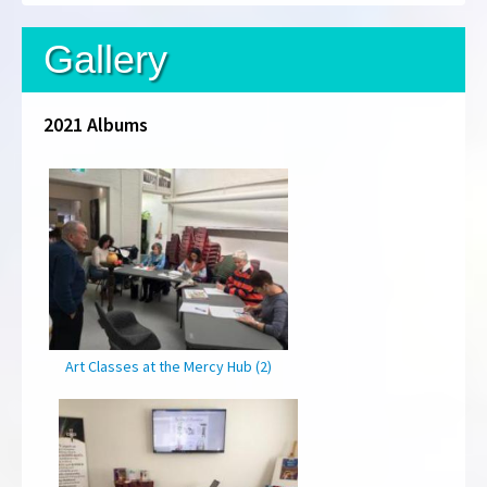
Gallery
2021 Albums
Art Classes at the Mercy Hub (2)