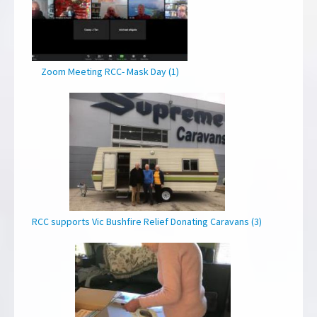
Zoom Meeting RCC- Mask Day (1)
RCC supports Vic Bushfire Relief Donating Caravans (3)