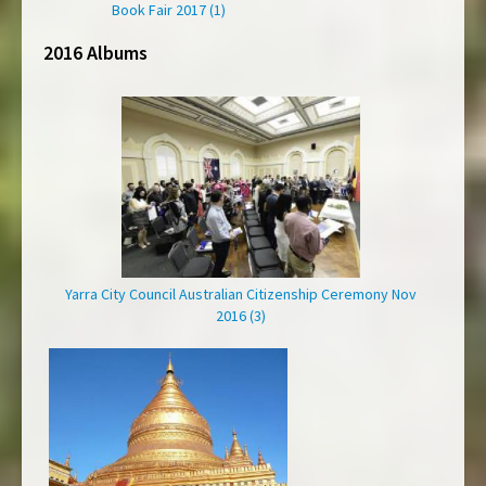
Book Fair 2017 (1)
2016 Albums
Yarra City Council Australian Citizenship Ceremony Nov
2016 (3)