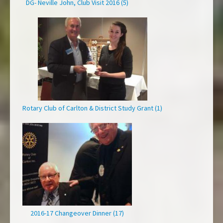
DG- Neville John, Club Visit 2016 (5)
Rotary Club of Carlton & District Study Grant (1)
2016-17 Changeover Dinner (17)