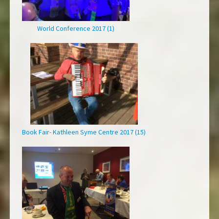
World Conference 2017 (1)
Book Fair- Kathleen Syme Centre 2017 (15)