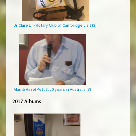
Dr Clare Lin- Rotary Club of Cambridge visit (2)
Alan & Hazel Pettitt 50 years in Australia (3)
2017 Albums