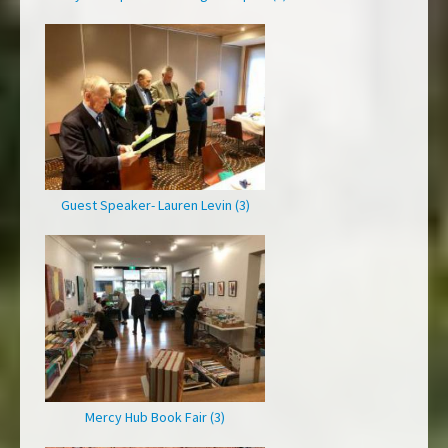
Guest Speaker- Lauren Levin (3)
Mercy Hub Book Fair (3)