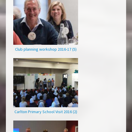
Club planning workshop 2016-17 (5)
Carlton Primary School Visit 2016 (2)