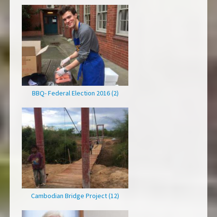
BBQ- Federal Election 2016 (2)
Cambodian Bridge Project (12)