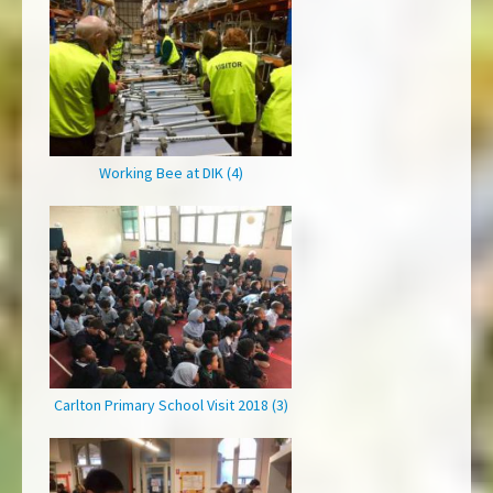
Working Bee at DIK (4)
Carlton Primary School Visit 2018 (3)