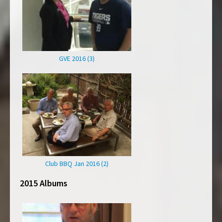
GVE 2016 (3)
Club BBQ Jan 2016 (2)
2015 Albums