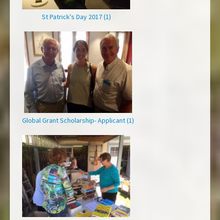
St Patrick's Day 2017 (1)
Global Grant Scholarship- Applicant (1)