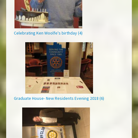
Celebrating Ken Woolfe's birthday (4)
Graduate House- New Residents Evening 2018 (6)