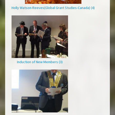
Holly Watson-Reeves(Global Grant Studies-Canada) (4)
Induction of New Members (3)