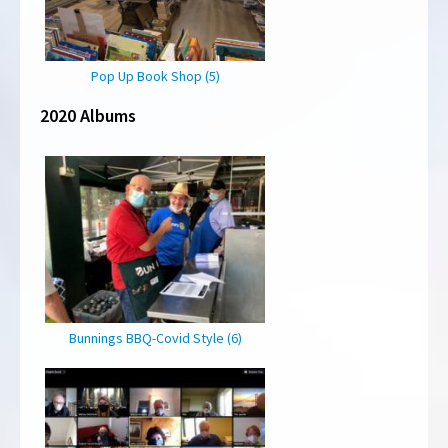
Pop Up Book Shop (5)
2020 Albums
Bunnings BBQ-Covid Style (6)