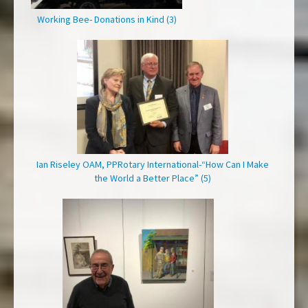
Working Bee- Donations in Kind (3)
Ian Riseley OAM, PPRotary International-“How Can I Make
the World a Better Place” (5)