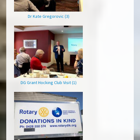
Dr Kate Gregorovic (3)
DG Grant Hocking Club Visit (1)