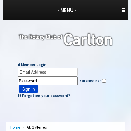
- MENU -
Member Login
Remember Me?
Sign in
Forgotten your password?
Home
/
All Galleries