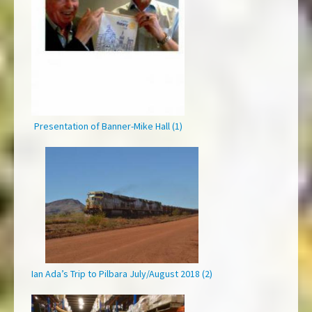
Presentation of Banner-Mike Hall (1)
Ian Ada’s Trip to Pilbara July/August 2018 (2)