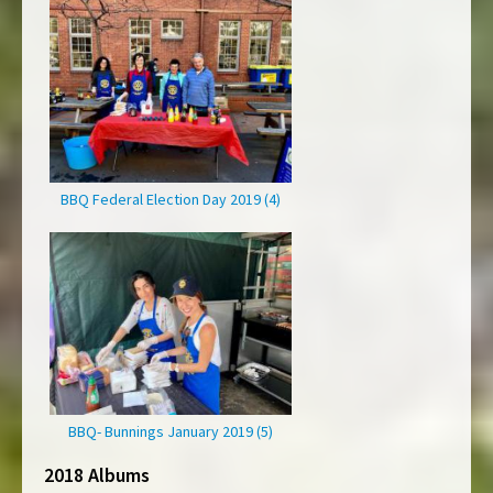
BBQ Federal Election Day 2019 (4)
BBQ- Bunnings January 2019 (5)
2018 Albums