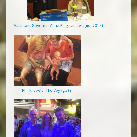
Assistant Governor Anne King- visit August 2017 (2)
Phil Kreveld- The Voyage (8)