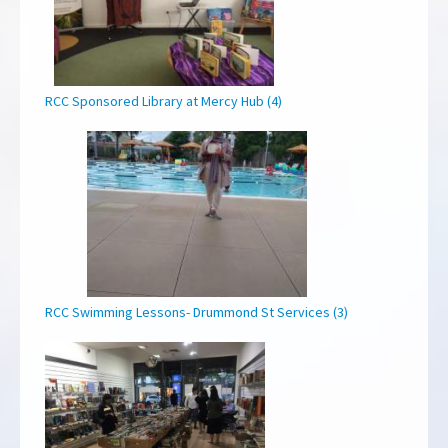
RCC Sponsored Library at Mercy Hub (4)
RCC Swimming Lessons- Drummond St Services (3)