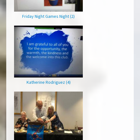
Friday Night Games Night (2)
Katherine Rodriguez (4)