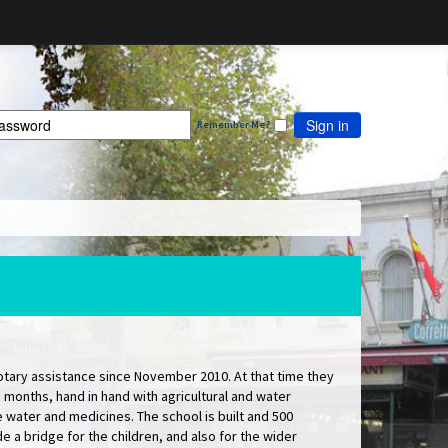
Sign in
Remember Me?
tary assistance since November 2010. At that time they
months, hand in hand with agricultural and water
 water and medicines. The school is built and 500
e a bridge for the children, and also for the wider