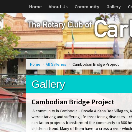
Home
About Us
Community
Gallery
C
Home
/
All Galleries
/
Cambodian Bridge Project
Gallery
Cambodian Bridge Project
A community in Cambodia – Bosala & Kroa Boa Villages, 
were starving and suffering life threatening diseases – 
sanitation projects transformed the community to 800 hea
children attend. Many of them have to cross a river which