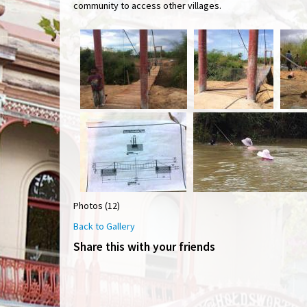
community to access other villages.
Photos (12)
Back to Gallery
Share this with your friends