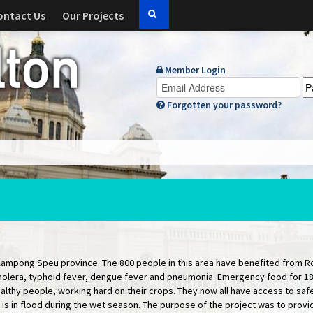
ontact Us
Our Projects
Member Login
Forgotten your password?
Kampong Speu province. The 800 people in this area have benefited from Ro
cholera, typhoid fever, dengue fever and pneumonia. Emergency food for 18 
lthy people, working hard on their crops. They now all have access to safe
 is in flood during the wet season. The purpose of the project was to provid