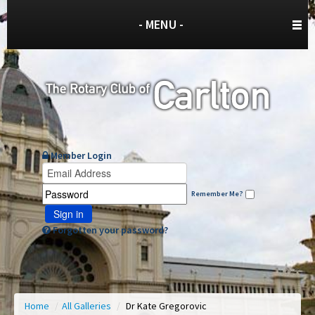
- MENU -
Member Login
Remember Me?
Sign in
Forgotten your password?
Home
/
All Galleries
/
Dr Kate Gregorovic