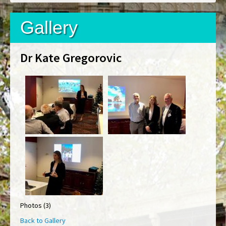
Gallery
Dr Kate Gregorovic
Photos (3)
Back to Gallery