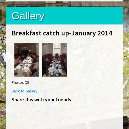
Gallery
Breakfast catch up-January 2014
Photos (2)
Back to Gallery
Share this with your friends