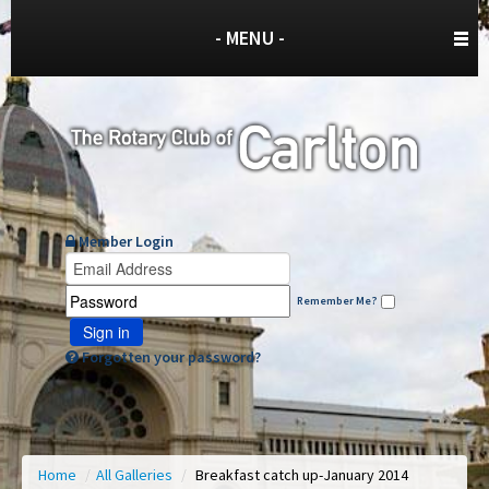
- MENU -
Member Login
Remember Me?
Sign in
Forgotten your password?
Home
/
All Galleries
/
Breakfast catch up-January 2014