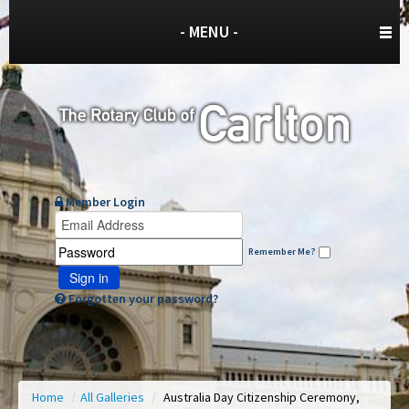
- MENU -
Member Login
Remember Me?
Sign in
Forgotten your password?
Home
/
All Galleries
/
Australia Day Citizenship Ceremony,