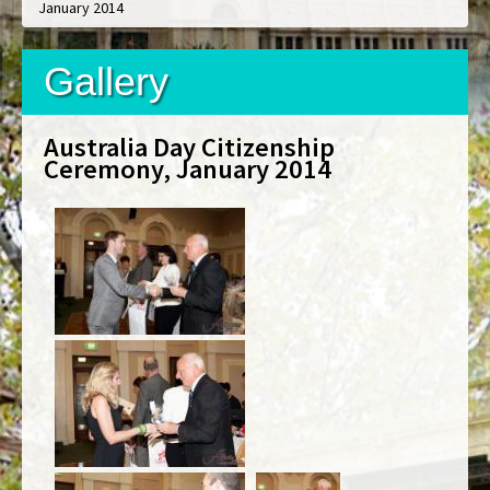
January 2014
Gallery
Australia Day Citizenship
Ceremony, January 2014