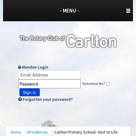
- MENU -
Member Login
Remember Me?
Sign in
Forgotten your password?
Home
/
All Galleries
/
Carlton Primary School- Visit to Life