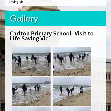
Saving Vic
Gallery
Carlton Primary School- Visit to
Life Saving Vic