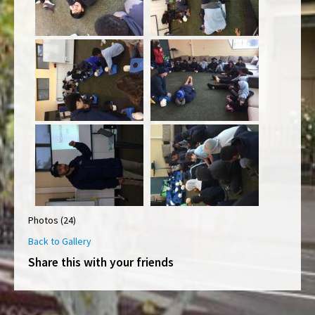
Photos (24)
Back to Gallery
Share this with your friends