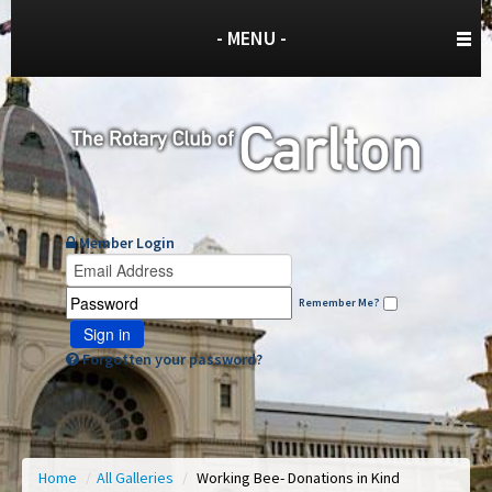
- MENU -
Member Login
Remember Me?
Sign in
Forgotten your password?
Home
/
All Galleries
/
Working Bee- Donations in Kind