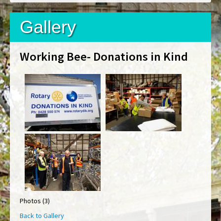
Gallery
Working Bee- Donations in Kind
Photos (3)
Back to Gallery