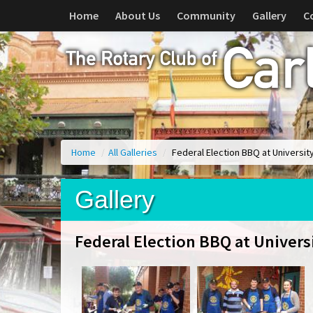
Home
About Us
Community
Gallery
C
Home
/
All Galleries
/
Federal Election BBQ at Universit
Gallery
Federal Election BBQ at Univers