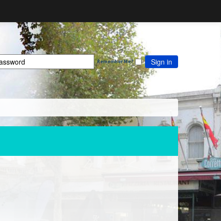
Sign in
Remember Me?