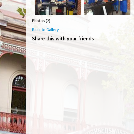
Photos (2)
Back to Gallery
Share this with your friends