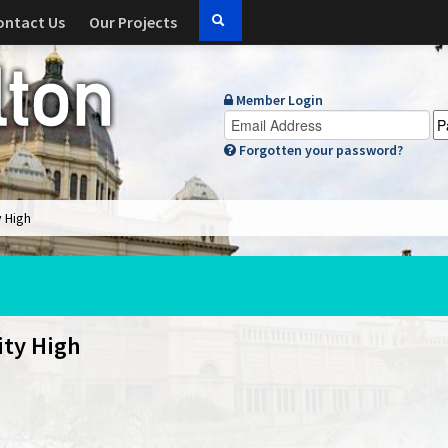
ontact Us
Our Projects
Member Login
Forgotten your password?
y High
ity High