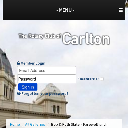
- MENU -
Member Login
Remember Me?
Sign in
Forgotten your password?
Home
/
All Galleries
/
Bob & Ruth Slater- Farewell lunch