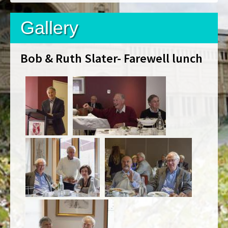
Gallery
Bob & Ruth Slater- Farewell lunch