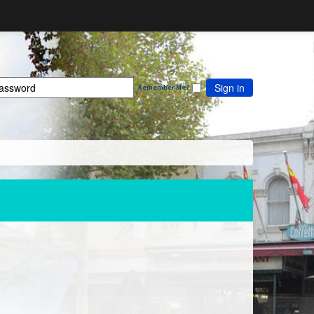
Sign in
Remember Me?