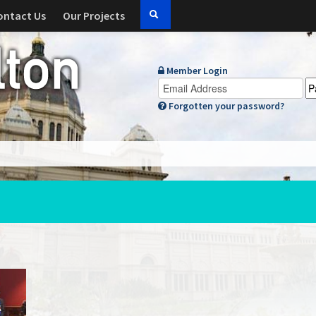
ontact Us
Our Projects
Member Login
Forgotten your password?