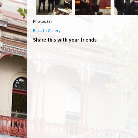
Photos (3)
Back to Gallery
Share this with your friends