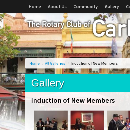
Home
About Us
Community
Gallery
C
Home
/
All Galleries
/
Induction of New Members
Gallery
Induction of New Members