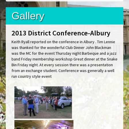
Gallery
2013 District Conference-Albury
Keith Ryall reported on the conference in Albury . Tim Lennie
was thanked for the wonderful Club Dinner John Blackman
was the MC for the event Thursday night Barbeque and a jazz
band Friday membership workshop Great dinner at the Snake
Bin Friday night. At every session there was a presentation
from an exchange student. Conference was generally a well
run country style event