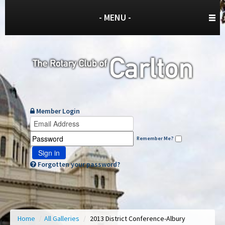
- MENU -
Member Login
Remember Me?
Sign in
Forgotten your password?
Home
/
All Galleries
/
2013 District Conference-Albury