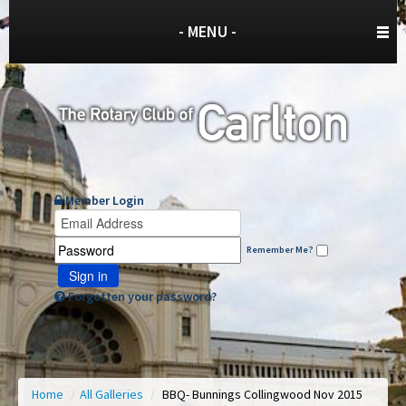
- MENU -
Member Login
Remember Me?
Sign in
Forgotten your password?
Home
/
All Galleries
/
BBQ- Bunnings Collingwood Nov 2015