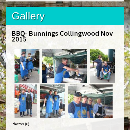
Gallery
BBQ- Bunnings Collingwood Nov
2015
Photos (6)